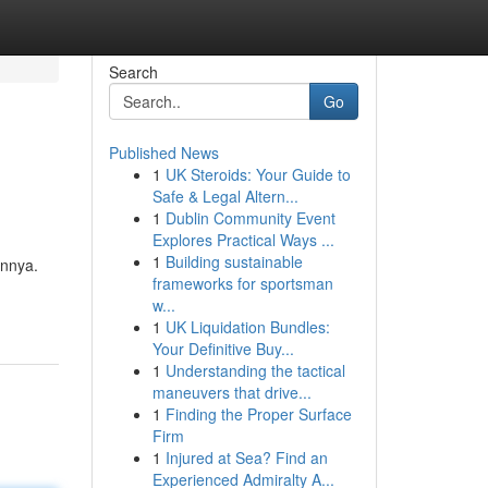
Search
Go
Published News
1
UK Steroids: Your Guide to
Safe & Legal Altern...
1
Dublin Community Event
Explores Practical Ways ...
1
Building sustainable
annya.
frameworks for sportsman
w...
1
UK Liquidation Bundles:
Your Definitive Buy...
1
Understanding the tactical
maneuvers that drive...
1
Finding the Proper Surface
Firm
1
Injured at Sea? Find an
Experienced Admiralty A...