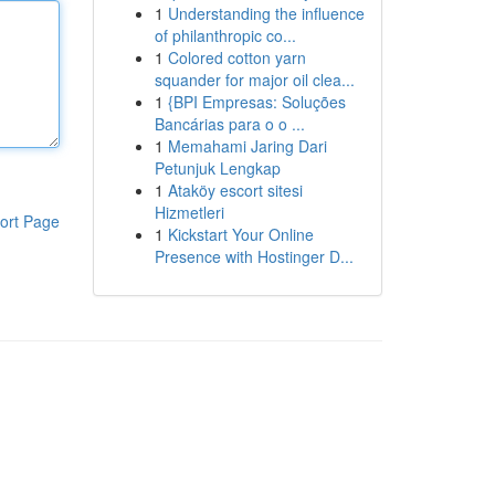
1
Understanding the influence
of philanthropic co...
1
Colored cotton yarn
squander for major oil clea...
1
{BPI Empresas: Soluções
Bancárias para o o ...
1
Memahami Jaring Dari
Petunjuk Lengkap
1
Ataköy escort sitesi
Hizmetleri
ort Page
1
Kickstart Your Online
Presence with Hostinger D...