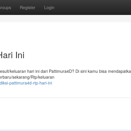
roups
Register
Login
ri Ini
result/keluaran hari ini dari Pattimura4D? Di sini kamu bisa mendapatk
erbaru/sekarang/Rtp/keluaran
ksi-pattimura4d-rtp-hari-ini