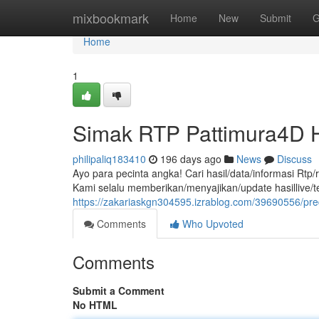
Home
mixbookmark
Home
New
Submit
G
Home
1
Simak RTP Pattimura4D Ha
philipaliq183410
196 days ago
News
Discuss
Ayo para pecinta angka! Cari hasil/data/informasi Rtp/
Kami selalu memberikan/menyajikan/update hasillive/t
https://zakariaskgn304595.izrablog.com/39690556/predi
Comments
Who Upvoted
Comments
Submit a Comment
No HTML