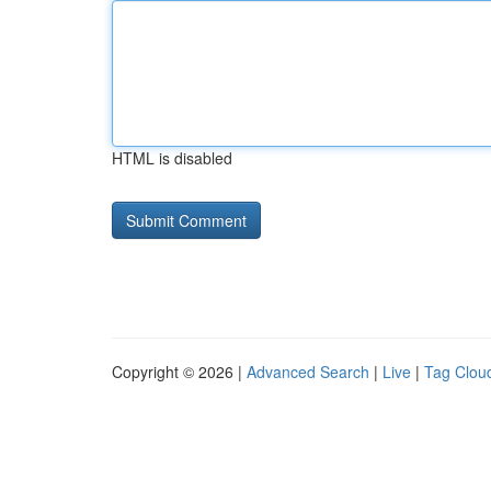
HTML is disabled
Copyright © 2026 |
Advanced Search
|
Live
|
Tag Clou