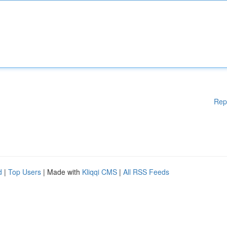
Rep
d
|
Top Users
| Made with
Kliqqi CMS
|
All RSS Feeds