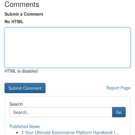
Comments
Submit a Comment
No HTML
HTML is disabled
Report Page
Search
Go
Published News
1
Your Ultimate Ecommerce Platform Handbook f...