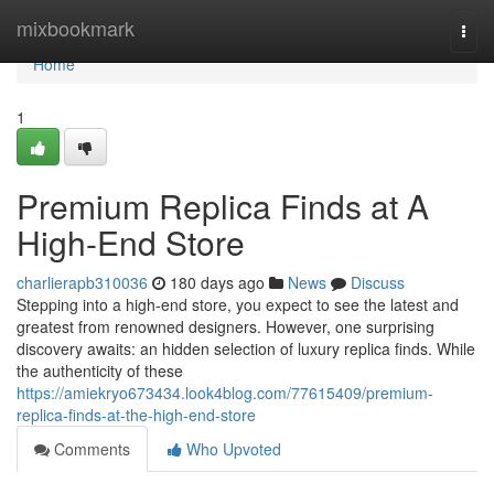
Home
mixbookmark
Togg
navi
Home
1
Premium Replica Finds at A
High-End Store
charlierapb310036
180 days ago
News
Discuss
Stepping into a high-end store, you expect to see the latest and
greatest from renowned designers. However, one surprising
discovery awaits: an hidden selection of luxury replica finds. While
the authenticity of these
https://amiekryo673434.look4blog.com/77615409/premium-
replica-finds-at-the-high-end-store
Comments
Who Upvoted