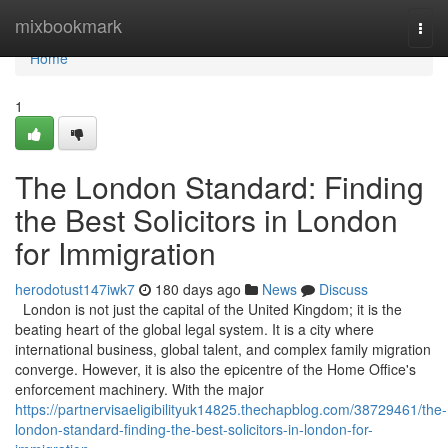
Home
mixbookmark
Togg
navi
Home
1
The London Standard: Finding
the Best Solicitors in London
for Immigration
herodotust147iwk7
180 days ago
News
Discuss
London is not just the capital of the United Kingdom; it is the
beating heart of the global legal system. It is a city where
international business, global talent, and complex family migration
converge. However, it is also the epicentre of the Home Office's
enforcement machinery. With the major
https://partnervisaeligibilityuk14825.thechapblog.com/38729461/the-
london-standard-finding-the-best-solicitors-in-london-for-