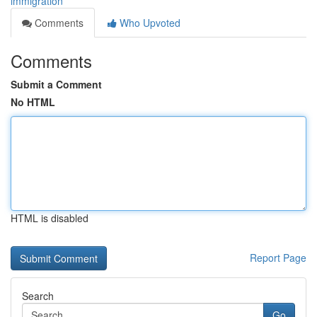
immigration
Comments
Who Upvoted
Comments
Submit a Comment
No HTML
HTML is disabled
Report Page
Search
Go