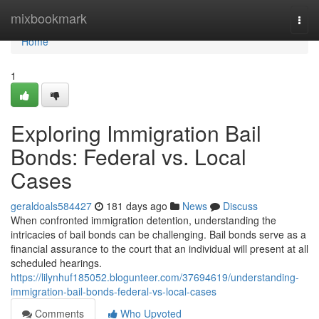
Home
mixbookmark
Togg
navi
Home
1
Exploring Immigration Bail
Bonds: Federal vs. Local
Cases
geraldoals584427
181 days ago
News
Discuss
When confronted immigration detention, understanding the
intricacies of bail bonds can be challenging. Bail bonds serve as a
financial assurance to the court that an individual will present at all
scheduled hearings.
https://lilynhuf185052.blogunteer.com/37694619/understanding-
immigration-bail-bonds-federal-vs-local-cases
Comments
Who Upvoted