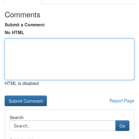
Comments
Submit a Comment
No HTML
HTML is disabled
Report Page
Search
Go