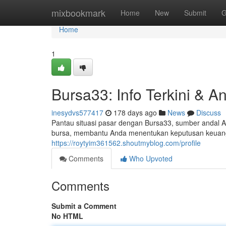
Home
mixbookmark
Home
New
Submit
G
Home
1
Bursa33: Info Terkini & An
inesydvs577417
178 days ago
News
Discuss
Pantau situasi pasar dengan Bursa33, sumber andal An
bursa, membantu Anda menentukan keputusan keuangan
https://roytyim361562.shoutmyblog.com/profile
Comments
Who Upvoted
Comments
Submit a Comment
No HTML