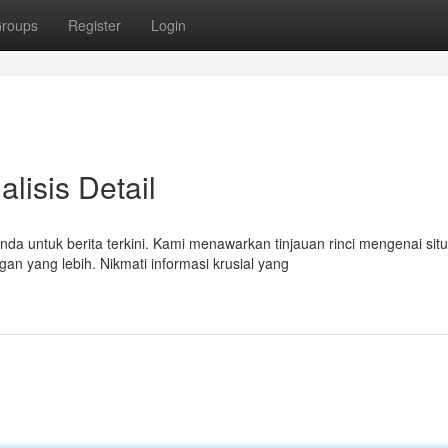
roups
Register
Login
alisis Detail
da untuk berita terkini. Kami menawarkan tinjauan rinci mengenai situ
 yang lebih. Nikmati informasi krusial yang