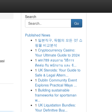
Search
Go
Published News
1
일본직구, 득템의 모든 것! 쇼
핑몰 비교분석
1
Cryptocurrency Casino:
Your Ultimate Guide to 2024
1
win789 สอบถาม วิธีการ
asi
ติดต่อ กับ พนักงาน และ จั...
1
UK Steroids: Your Guide to
Safe & Legal Altern...
1
Dublin Community Event
Explores Practical Ways ...
1
Building sustainable
frameworks for sportsman
w...
1
UK Liquidation Bundles:
Your Definitive Buy...