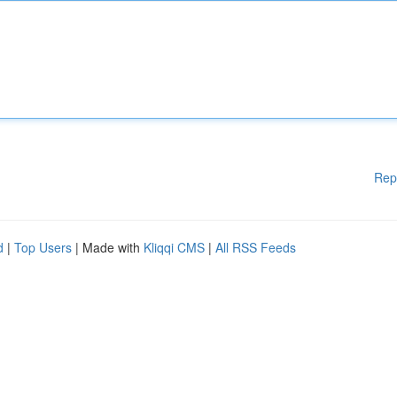
Rep
d
|
Top Users
| Made with
Kliqqi CMS
|
All RSS Feeds