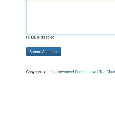
HTML is disabled
Copyright © 2026 |
Advanced Search
|
Live
|
Tag Clou