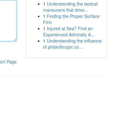
1
Understanding the tactical
maneuvers that drive...
1
Finding the Proper Surface
Firm
1
Injured at Sea? Find an
Experienced Admiralty A...
1
Understanding the influence
of philanthropic co...
ort Page