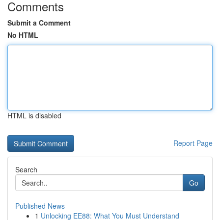
Comments
Submit a Comment
No HTML
HTML is disabled
Report Page
Search
Go
Published News
1
Unlocking EE88: What You Must Understand