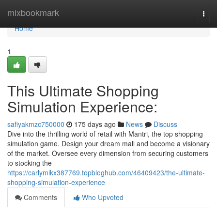
Home
mixbookmark
Togg
navi
Home
1
This Ultimate Shopping
Simulation Experience:
safiyakmzc750000
175 days ago
News
Discuss
Dive into the thrilling world of retail with Mantri, the top shopping
simulation game. Design your dream mall and become a visionary
of the market. Oversee every dimension from securing customers
to stocking the
https://carlymikx387769.topbloghub.com/46409423/the-ultimate-
shopping-simulation-experience
Comments
Who Upvoted