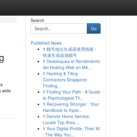
Search
Go
Published News
1
靓号地址生成器使用指南：
g
快速生成波场靓号
1
Desbloquea el Rendimiento
del Hosting Web en Mé...
1
Hacking & Tiling
Contractors Singapore:
ts
Finding...
a wide
1
Finding Your Path : A Guide
to Psychological Th...
1
Recovering Stronger : Your
Handbook to Inpat...
1
Denver Home Service:
Locate Top Area ...
1
Your Digital Profile, Their AI
: The Way You...