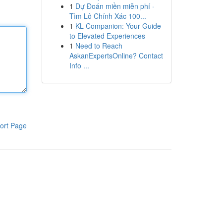
1
Dự Đoán miền miễn phí ·
Tìm Lô Chính Xác 100...
1
KL Companion: Your Guide
to Elevated Experiences
1
Need to Reach
AskanExpertsOnline? Contact
Info ...
ort Page