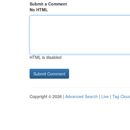
Submit a Comment
No HTML
HTML is disabled
Copyright © 2026 |
Advanced Search
|
Live
|
Tag Clou