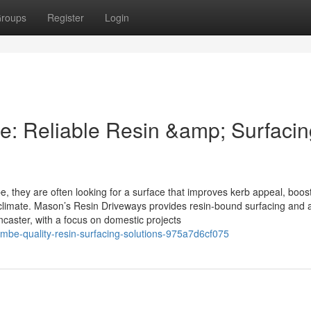
roups
Register
Login
 Reliable Resin &amp; Surfacin
hey are often looking for a surface that improves kerb appeal, boos
climate. Mason’s Resin Driveways provides resin-bound surfacing and 
aster, with a focus on domestic projects
be-quality-resin-surfacing-solutions-975a7d6cf075