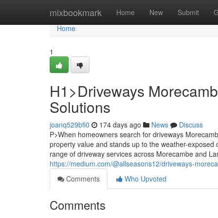
Home
mixbookmark
Home
New
Submit
G
Home
1
H1>Driveways Morecambe:
Solutions
joanq529bfi0
174 days ago
News
Discuss
P>When homeowners search for driveways Morecambe, t
property value and stands up to the weather-exposed 
range of driveway services across Morecambe and Lanc
https://medium.com/@allseasons12/driveways-morecam
Comments
Who Upvoted
Comments