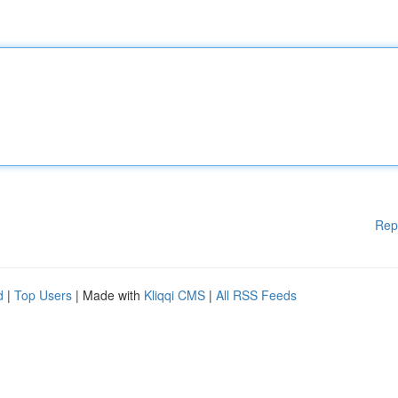
Rep
d
|
Top Users
| Made with
Kliqqi CMS
|
All RSS Feeds