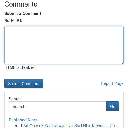
Comments
Submit a Comment
No HTML
HTML is disabled
Report Page
Search
Go
Published News
1
60 Opasek Zaciskowych ze Stali Nierdzewnej – Ze...