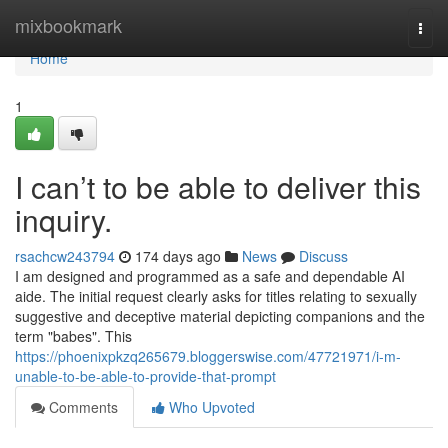
Home
mixbookmark
Togg
navi
Home
1
I can’t to be able to deliver this
inquiry.
rsachcw243794
174 days ago
News
Discuss
I am designed and programmed as a safe and dependable AI
aide. The initial request clearly asks for titles relating to sexually
suggestive and deceptive material depicting companions and the
term "babes". This
https://phoenixpkzq265679.bloggerswise.com/47721971/i-m-
unable-to-be-able-to-provide-that-prompt
Comments
Who Upvoted