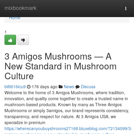
Home
mixbookmark
Togg
navi
Home
1
3 Amigos Mushrooms — A
New Standard in Mushroom
Culture
billt616icu9
176 days ago
News
Discuss
Welcome to the home of 3 Amigos Mushrooms, where tradition,
innovation, and quality come together to create a trusted name in
mushroom-based products. Known by many as Three Amigos
Mushrooms or simply 3amigos, our brand represents consistency,
transparency, and respect for nature. At 3 Amigos USA, we
specialize in premium
https://wherecanyoubuyshrooms27168.bluxeblog.com/72134099/3-