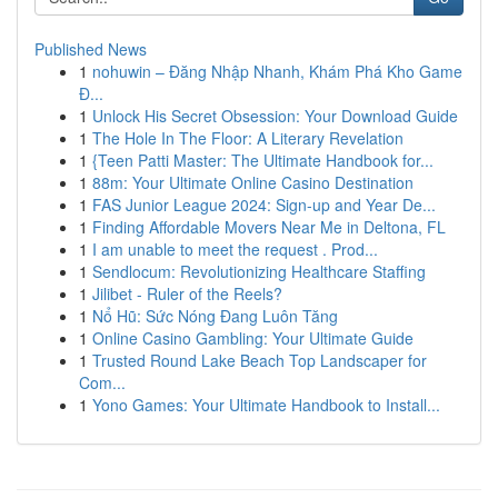
Published News
1
nohuwin – Đăng Nhập Nhanh, Khám Phá Kho Game
Đ...
1
Unlock His Secret Obsession: Your Download Guide
1
The Hole In The Floor: A Literary Revelation
1
{Teen Patti Master: The Ultimate Handbook for...
1
88m: Your Ultimate Online Casino Destination
1
FAS Junior League 2024: Sign-up and Year De...
1
Finding Affordable Movers Near Me in Deltona, FL
1
I am unable to meet the request . Prod...
1
Sendlocum: Revolutionizing Healthcare Staffing
1
Jilibet - Ruler of the Reels?
1
Nổ Hũ: Sức Nóng Đang Luôn Tăng
1
Online Casino Gambling: Your Ultimate Guide
1
Trusted Round Lake Beach Top Landscaper for
Com...
1
Yono Games: Your Ultimate Handbook to Install...