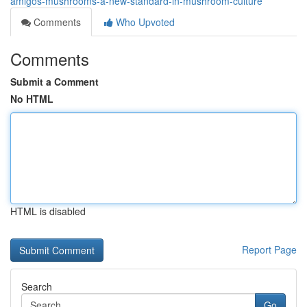
amigos-mushrooms-a-new-standard-in-mushroom-culture
Comments
Who Upvoted
Comments
Submit a Comment
No HTML
HTML is disabled
Report Page
Search
Go