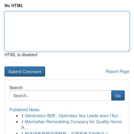
No HTML
HTML is disabled
Report Page
Search
Go
Published News
1
Génération B2B : Optimisez Vos Leads avec l'Aut...
1
Manhattan Remodeling Company for Quality Home
R...
1
橙子喵酱视频深度解析：可爱形象下的争议？