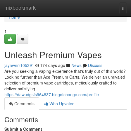
Home
mixbookmark
Togg
navi
Home
1
Unleash Premium Vapes
jayawnrr105391
174 days ago
News
Discuss
Are you seeking a vaping experience that's truly out of this world?
Look no further than Ace Premium Carts. We deliver an unrivaled
selection of premium vape cartridges, meticulously crafted to
deliver satisfying
https://dawudgsfs964837.blogofchange.com/profile
Comments
Who Upvoted
Comments
Submit a Comment