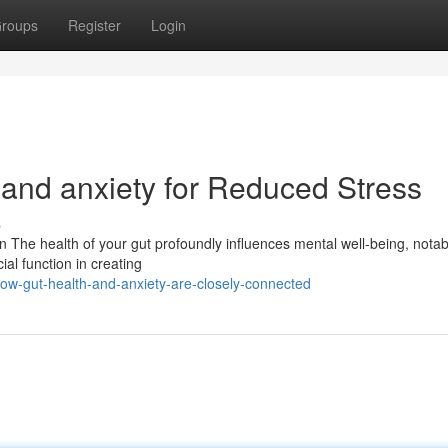
roups
Register
Login
 and anxiety for Reduced Stress
s
The health of your gut profoundly influences mental well-being, notab
al function in creating
ow-gut-health-and-anxiety-are-closely-connected