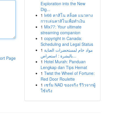
Exploration into the New
Dig...
1
lv66 คาสิโน สล็อต แนวทาง
การเล่นคาสิโนเพื่อทำเงิน
1
Mix77: Your ultimate
streaming companion
1
copyright in Canada:
Scheduling and Legal Status
1
مواد خام لمستحضرات العناية
بالبشرة : استعراض...
ort Page
1
Hotel Murah: Panduan
Lengkap dan Tips Hemat
1
Twist the Wheel of Fortune:
Red Door Roulette
1
เซรั่ม NAD ของจริง รีวิวจากผู้
ใช้จริง