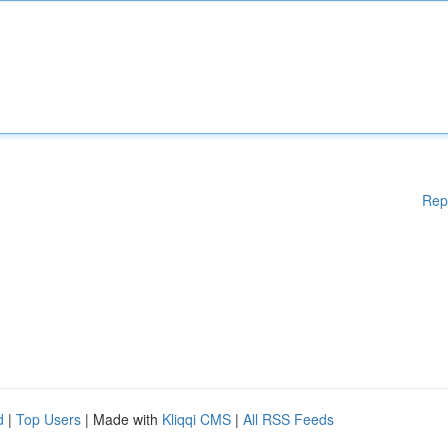
Rep
d
|
Top Users
| Made with
Kliqqi CMS
|
All RSS Feeds