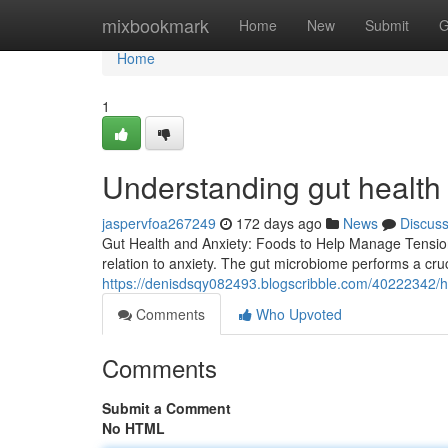
Home
mixbookmark
Home
New
Submit
G
Home
1
Understanding gut health
jaspervfoa267249
172 days ago
News
Discus
Gut Health and Anxiety: Foods to Help Manage Tension 
relation to anxiety. The gut microbiome performs a cruci
https://denisdsqy082493.blogscribble.com/40222342/h
Comments
Who Upvoted
Comments
Submit a Comment
No HTML