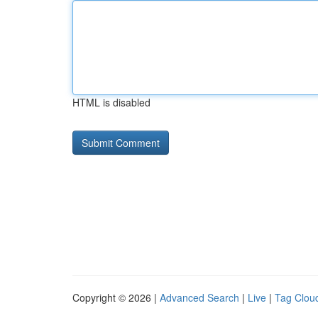
HTML is disabled
Copyright © 2026 |
Advanced Search
|
Live
|
Tag Clou