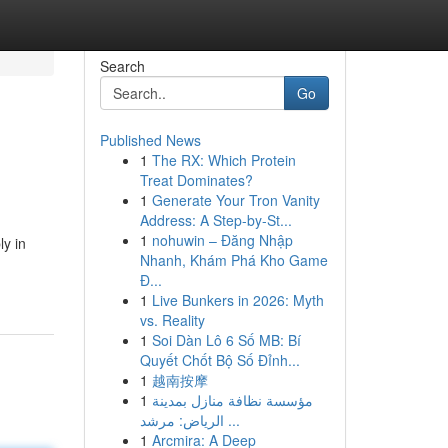
Search
Go
Published News
1
The RX: Which Protein
Treat Dominates?
1
Generate Your Tron Vanity
Address: A Step-by-St...
1
nohuwin – Đăng Nhập
ly in
Nhanh, Khám Phá Kho Game
Đ...
1
Live Bunkers in 2026: Myth
vs. Reality
1
Soi Dàn Lô 6 Số MB: Bí
Quyết Chốt Bộ Số Đỉnh...
1
越南按摩
1
مؤسسة نظافة منازل بمدينة
الرياض: مرشد ...
1
Arcmira: A Deep