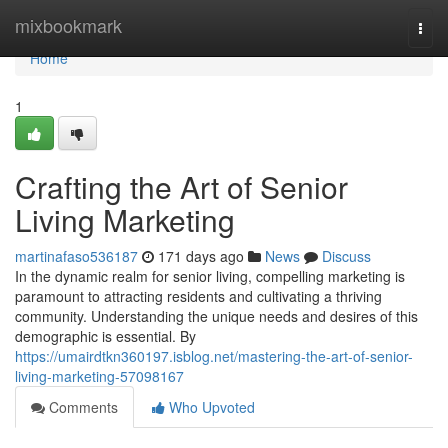
Home
mixbookmark
Togg
navi
Home
1
Crafting the Art of Senior
Living Marketing
martinafaso536187
171 days ago
News
Discuss
In the dynamic realm for senior living, compelling marketing is
paramount to attracting residents and cultivating a thriving
community. Understanding the unique needs and desires of this
demographic is essential. By
https://umairdtkn360197.isblog.net/mastering-the-art-of-senior-
living-marketing-57098167
Comments
Who Upvoted