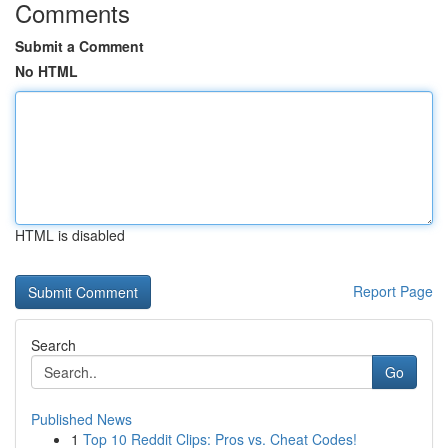
Comments
Submit a Comment
No HTML
HTML is disabled
Report Page
Search
Go
Published News
1
Top 10 Reddit Clips: Pros vs. Cheat Codes!