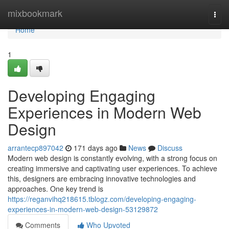
Home
mixbookmark
Togg
navi
Home
1
Developing Engaging
Experiences in Modern Web
Design
arrantecp897042
171 days ago
News
Discuss
Modern web design is constantly evolving, with a strong focus on
creating immersive and captivating user experiences. To achieve
this, designers are embracing innovative technologies and
approaches. One key trend is
https://reganvihq218615.tblogz.com/developing-engaging-
experiences-in-modern-web-design-53129872
Comments
Who Upvoted