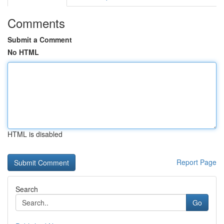
Comments
Submit a Comment
No HTML
HTML is disabled
Report Page
Search
Go