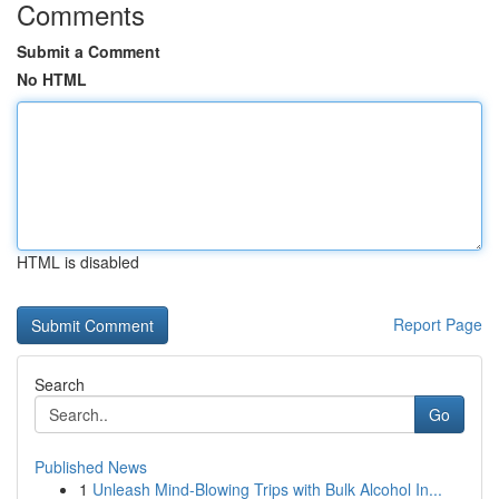
Comments
Submit a Comment
No HTML
HTML is disabled
Report Page
Search
Go
Published News
1
Unleash Mind-Blowing Trips with Bulk Alcohol In...