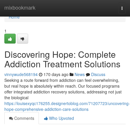
Home
mixbookmark
Togg
navi
Home
1
Discovering Hope: Complete
Addiction Treatment Solutions
vinnywude568194
170 days ago
News
Discuss
Seeking a route forward from addiction can feel overwhelming,
but real hope is absolutely within reach. Our focused programs
offer integrated addiction recovery solutions, addressing not just
the biological
https://louisexyqc176255.designertoblog.com/71207723/uncovering-
hope-comprehensive-addiction-care-solutions
Comments
Who Upvoted