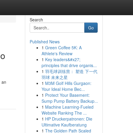
Search
Go
Published News
1
Green Coffee 5K: A
oo
Athlete's Review
1
Key leaders&#x27;
principles that drive organis...
1
羽毛球训练营： 塑造 下一代
羽球 未来之星
e an
1
M3M Golf Hills Gurgaon:
Your Ideal Home Bec...
1
Protect Your Basement:
Sump Pump Battery Backup...
1
Machine Learning-Fueled
Website Ranking The ...
1
HP Druckerpatronen: Die
Ultimative Kaufberatung
1
The Golden Path Scaled