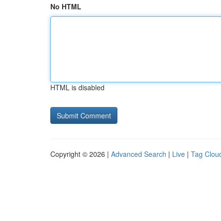
No HTML
HTML is disabled
Copyright © 2026 |
Advanced Search
|
Live
|
Tag Clou