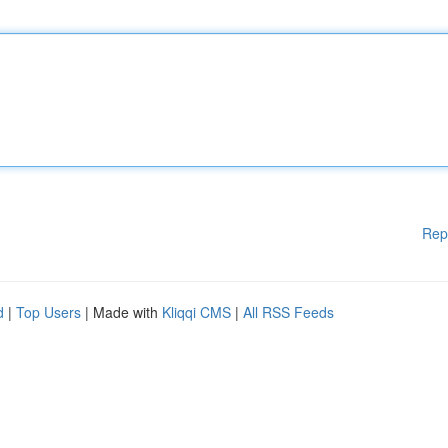
Rep
d
|
Top Users
| Made with
Kliqqi CMS
|
All RSS Feeds