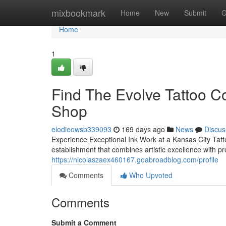
Home
mixbookmark
Home
New
Submit
G
Home
1
Find The Evolve Tattoo Co
Shop
elodieowsb339093
169 days ago
News
Discus
Experience Exceptional Ink Work at a Kansas City Tat
establishment that combines artistic excellence with p
https://nicolaszaex460167.goabroadblog.com/profile
Comments
Who Upvoted
Comments
Submit a Comment