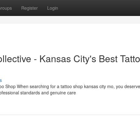
roups
Register
Login
llective - Kansas City's Best Tatt
s
too Shop When searching for a tattoo shop kansas city mo, you deserv
rofessional standards and genuine care