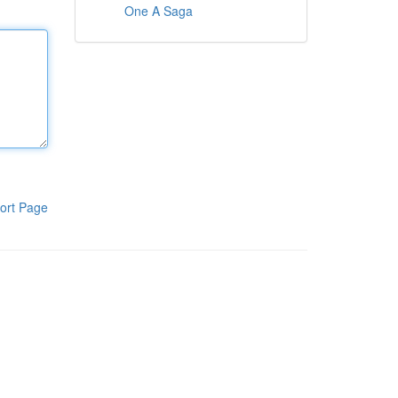
One A Saga
ort Page