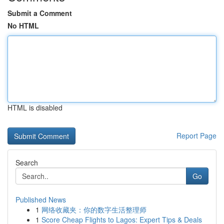
Submit a Comment
No HTML
HTML is disabled
Report Page
Search
Go
Published News
1
网络收藏夹：你的数字生活整理师
1
Score Cheap Flights to Lagos: Expert Tips & Deals