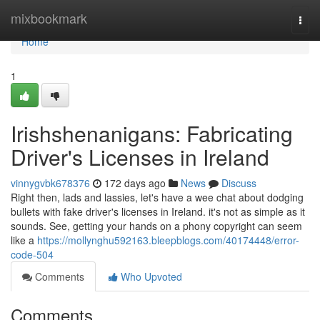
Home
mixbookmark
Togg
navi
Home
1
Irishshenanigans: Fabricating
Driver's Licenses in Ireland
vinnygvbk678376
172 days ago
News
Discuss
Right then, lads and lassies, let's have a wee chat about dodging
bullets with fake driver's licenses in Ireland. it's not as simple as it
sounds. See, getting your hands on a phony copyright can seem
like a
https://mollynghu592163.bleepblogs.com/40174448/error-
code-504
Comments
Who Upvoted
Comments