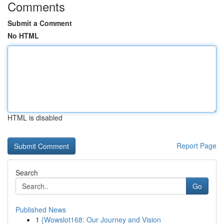
Comments
Submit a Comment
No HTML
HTML is disabled
Report Page
Search
Go
Published News
1
{Wowslot168: Our Journey and Vision