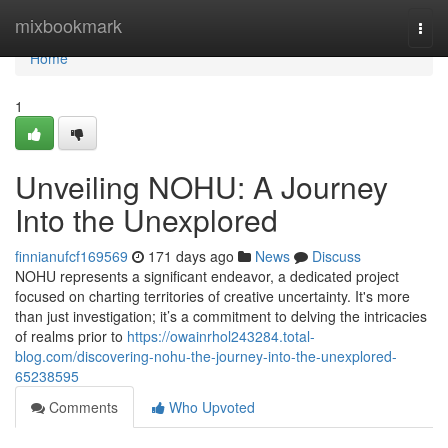
Home
mixbookmark
Togg
navi
Home
1
Unveiling NOHU: A Journey
Into the Unexplored
finnianufcf169569
171 days ago
News
Discuss
NOHU represents a significant endeavor, a dedicated project
focused on charting territories of creative uncertainty. It's more
than just investigation; it’s a commitment to delving the intricacies
of realms prior to
https://owainrhol243284.total-
blog.com/discovering-nohu-the-journey-into-the-unexplored-
65238595
Comments
Who Upvoted