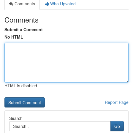
Comments
Who Upvoted
Comments
Submit a Comment
No HTML
HTML is disabled
Report Page
Search
Go