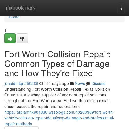
Home
mixbookmark
Togg
navi
Home
1
Fort Worth Collision Repair:
Common Types of Damage
and How They're Fixed
junaidmtqn250266
151 days ago
News
Discuss
Understanding Fort Worth Collision Repair Texas Collision
Centers is a leading supplier of accident repair solutions
throughout the Fort Worth area. Fort worth collision repair
encompasses the repair and restoration of
https://aliciahfhk604330.wssblogs.com/40203369/fort-worth-
vehicle-collision-repair-identifying-damage-and-professional-
repair-methods