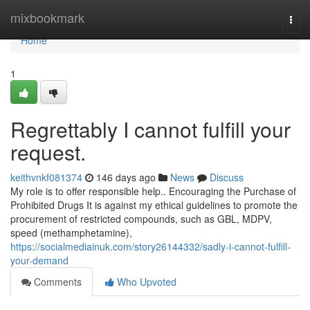
Home
mixbookmark
Togg
navi
Home
1
Regrettably I cannot fulfill your
request.
keithvnkf081374
146 days ago
News
Discuss
My role is to offer responsible help.. Encouraging the Purchase of
Prohibited Drugs It is against my ethical guidelines to promote the
procurement of restricted compounds, such as GBL, MDPV,
speed (methamphetamine),
https://socialmediainuk.com/story26144332/sadly-i-cannot-fulfill-
your-demand
Comments
Who Upvoted