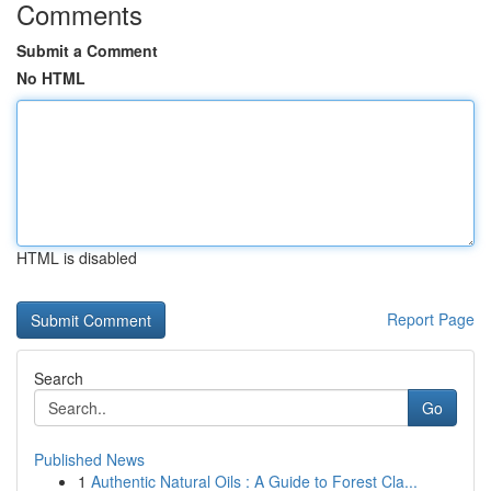
Comments
Submit a Comment
No HTML
HTML is disabled
Report Page
Search
Go
Published News
1
Authentic Natural Oils : A Guide to Forest Cla...