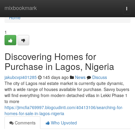
Home
mixbookmark
Togg
navi
Home
1
Discovering Homes for
Purchase in Lagos, Nigeria
jakubcvpi401285
145 days ago
News
Discuss
The city of Lagos real estate market is currently quite dynamic,
with a wide range of houses available for purchase. Savvy buyers
will find everything from modern detached villas in Lekki Phase 1
to more
https://jimcfia769997.blogcudinti.com/40413106/searching-for-
homes-for-sale-in-lagos-nigeria
Comments
Who Upvoted