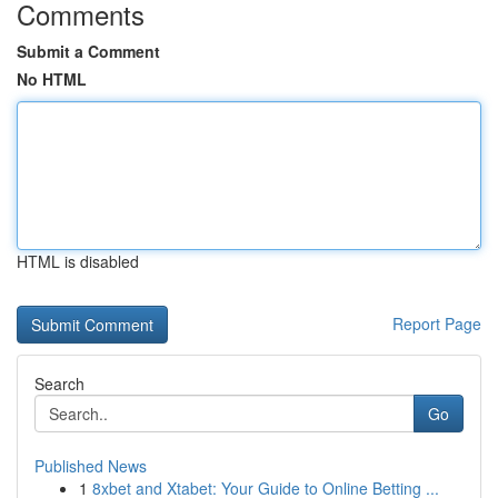
Comments
Submit a Comment
No HTML
HTML is disabled
Report Page
Search
Go
Published News
1
8xbet and Xtabet: Your Guide to Online Betting ...