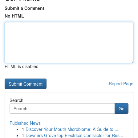
Submit a Comment
No HTML
HTML is disabled
Report Page
Search
Go
Published News
1
Discover Your Mouth Microbiome: A Guide to ...
1
Downers Grove top Electrical Contractor for Res...