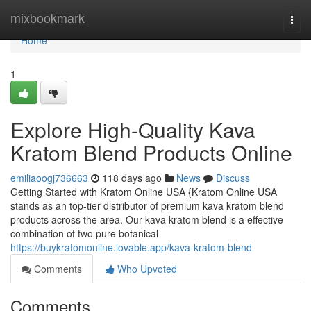
Home
mixbookmark
Togg
navi
Home
1
Explore High-Quality Kava
Kratom Blend Products Online
emiliaoogj736663
118 days ago
News
Discuss
Getting Started with Kratom Online USA {Kratom Online USA
stands as an top-tier distributor of premium kava kratom blend
products across the area. Our kava kratom blend is a effective
combination of two pure botanical
https://buykratomonline.lovable.app/kava-kratom-blend
Comments
Who Upvoted
Comments