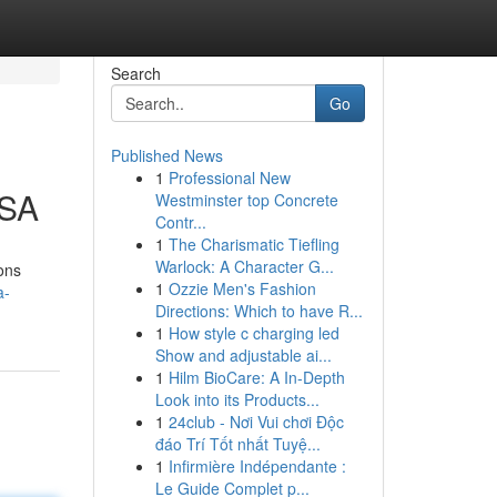
Search
Go
Published News
1
Professional New
USA
Westminster top Concrete
Contr...
1
The Charismatic Tiefling
Warlock: A Character G...
ons
1
Ozzie Men's Fashion
a-
Directions: Which to have R...
1
How style c charging led
Show and adjustable ai...
1
Hilm BioCare: A In-Depth
Look into its Products...
1
24club - Nơi Vui chơi Độc
đáo Trí Tốt nhất Tuyệ...
1
Infirmière Indépendante :
Le Guide Complet p...