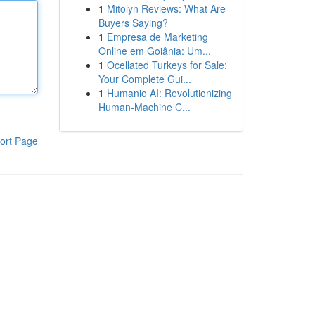
1
Mitolyn Reviews: What Are
Buyers Saying?
1
Empresa de Marketing
Online em Goiânia: Um...
1
Ocellated Turkeys for Sale:
Your Complete Gui...
1
Humanio AI: Revolutionizing
Human-Machine C...
ort Page