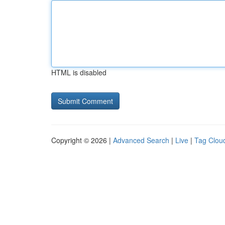
HTML is disabled
Copyright © 2026 |
Advanced Search
|
Live
|
Tag Clou