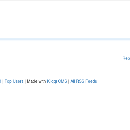
Rep
d
|
Top Users
| Made with
Kliqqi CMS
|
All RSS Feeds