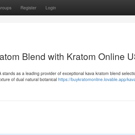
roups
Register
Login
ratom Blend with Kratom Online 
stands as a leading provider of exceptional kava kratom blend selecti
ixture of dual natural botanical
https://buykratomonline.lovable.app/kav