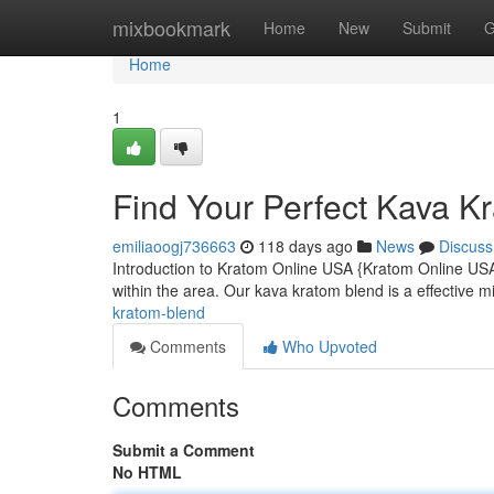
Home
mixbookmark
Home
New
Submit
G
Home
1
Find Your Perfect Kava K
emiliaoogj736663
118 days ago
News
Discuss
Introduction to Kratom Online USA {Kratom Online USA 
within the area. Our kava kratom blend is a effective m
kratom-blend
Comments
Who Upvoted
Comments
Submit a Comment
No HTML