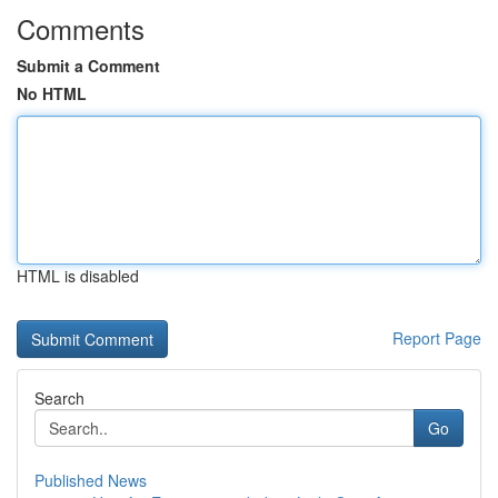
Comments
Submit a Comment
No HTML
HTML is disabled
Report Page
Search
Go
Published News