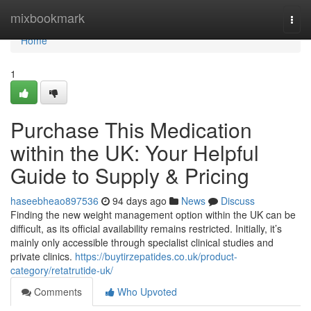
Home
mixbookmark
Togg
navi
Home
1
Purchase This Medication
within the UK: Your Helpful
Guide to Supply & Pricing
haseebheao897536
94 days ago
News
Discuss
Finding the new weight management option within the UK can be
difficult, as its official availability remains restricted. Initially, it’s
mainly only accessible through specialist clinical studies and
private clinics.
https://buytirzepatides.co.uk/product-
category/retatrutide-uk/
Comments
Who Upvoted