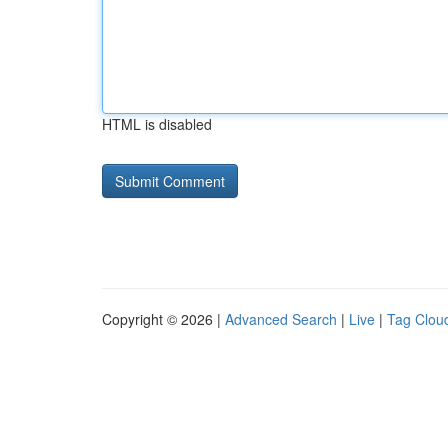
HTML is disabled
Copyright © 2026 |
Advanced Search
|
Live
|
Tag Clou