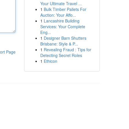
Your Ultimate Travel ...
1
Bulk Timber Pallets For
Auction: Your Affo...
1
Lancashire Building
Services: Your Complete
Eng...
1
Designer Barn Shutters
Brisbane: Style & P...
1
Revealing Fraud : Tips for
ort Page
Detecting Secret Roles
1
Ethicon