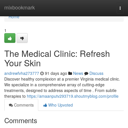
Home
mixbookmark
Togg
navi
Home
1
The Medical Clinic: Refresh
Your Skin
andrewfvha273777
91 days ago
News
Discuss
Discover healthy complexion at a premier Virginia medical clinic.
We specialize in a comprehensive array of cutting-edge
treatments, designed to address aspects of time . From subtle
therapies to
https://amaanputv293719.shoutmyblog.com/profile
Comments
Who Upvoted
Comments