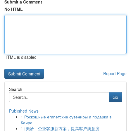
Submit a Comment
No HTML
HTML is disabled
Report Page
Search
Go
Published News
1
Роскошные египетские сувениры и подарки в
Каире...
1
{美洽：企业客服新方案，提高客户满意度