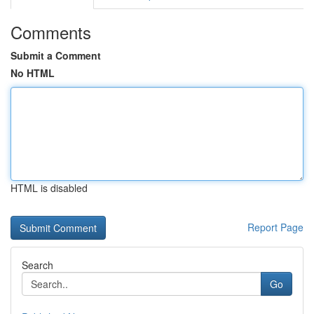
Comments
Submit a Comment
No HTML
HTML is disabled
Report Page
Search
Go