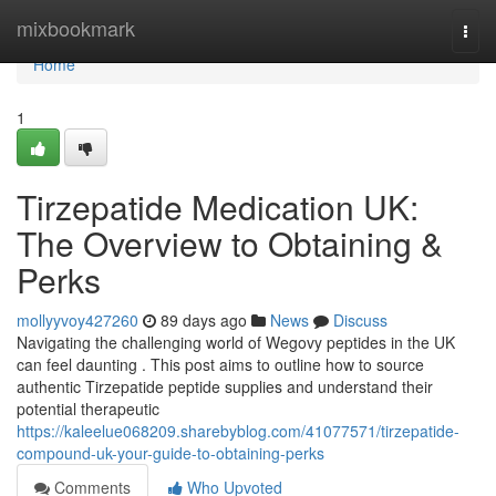
Home
mixbookmark
Togg
navi
Home
1
Tirzepatide Medication UK:
The Overview to Obtaining &
Perks
mollyyvoy427260
89 days ago
News
Discuss
Navigating the challenging world of Wegovy peptides in the UK
can feel daunting . This post aims to outline how to source
authentic Tirzepatide peptide supplies and understand their
potential therapeutic
https://kaleelue068209.sharebyblog.com/41077571/tirzepatide-
compound-uk-your-guide-to-obtaining-perks
Comments
Who Upvoted