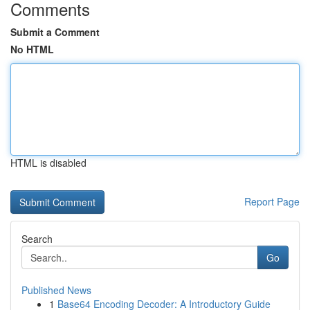
Comments
Submit a Comment
No HTML
HTML is disabled
Report Page
Search
Go
Published News
1
Base64 Encoding Decoder: A Introductory Guide