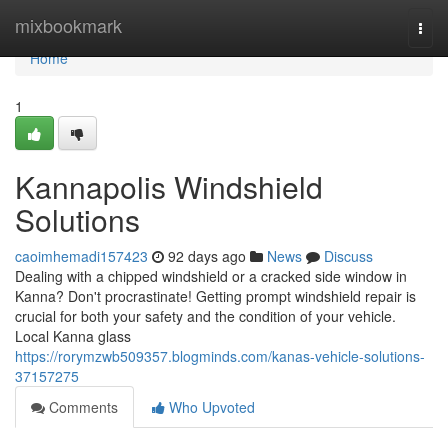
Home
mixbookmark
Togg
navi
Home
1
Kannapolis Windshield
Solutions
caoimhemadi157423
92 days ago
News
Discuss
Dealing with a chipped windshield or a cracked side window in
Kanna? Don't procrastinate! Getting prompt windshield repair is
crucial for both your safety and the condition of your vehicle.
Local Kanna glass
https://rorymzwb509357.blogminds.com/kanas-vehicle-solutions-
37157275
Comments
Who Upvoted