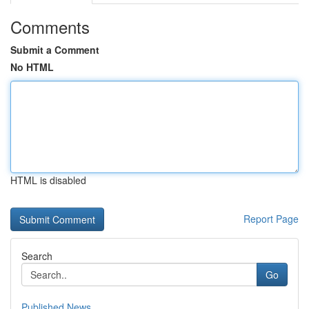
Comments
Submit a Comment
No HTML
HTML is disabled
Report Page
Search
Go
Published News