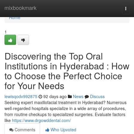
Home
mixbookmark
Togg
navi
Home
1
Discovering the Top Oral
Institutions in Hyderabad : How
to Choose the Perfect Choice
for Your Needs
lewisqodv992875
92 days ago
News
Discuss
Seeking expert maxillofacial treatment in Hyderabad? Numerous
well-regarded hospitals specialize in a wide array of procedures,
from routine checkups to specialized surgeries. Evaluate factors
like
https://www.drgowddental.com/
Comments
Who Upvoted