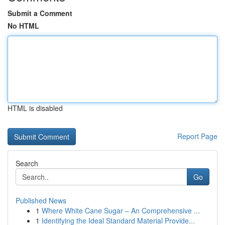
Submit a Comment
No HTML
HTML is disabled
Report Page
Search
Go
Published News
1
Where White Cane Sugar – An Comprehensive ...
1
Identifying the Ideal Standard Material Provide...