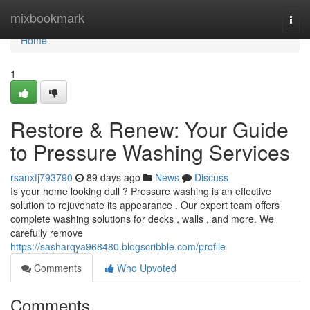
Home
mixbookmark
Togg
navi
Home
1
Restore & Renew: Your Guide
to Pressure Washing Services
rsanxfj793790
89 days ago
News
Discuss
Is your home looking dull ? Pressure washing is an effective
solution to rejuvenate its appearance . Our expert team offers
complete washing solutions for decks , walls , and more. We
carefully remove
https://sasharqya968480.blogscribble.com/profile
Comments
Who Upvoted
Comments