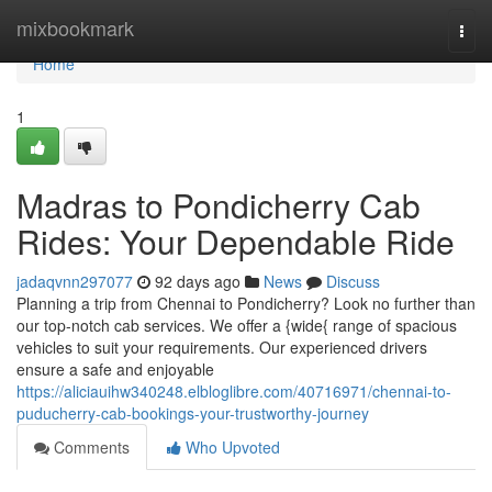
Home
mixbookmark
Togg
navi
Home
1
Madras to Pondicherry Cab
Rides: Your Dependable Ride
jadaqvnn297077
92 days ago
News
Discuss
Planning a trip from Chennai to Pondicherry? Look no further than
our top-notch cab services. We offer a {wide{ range of spacious
vehicles to suit your requirements. Our experienced drivers
ensure a safe and enjoyable
https://aliciauihw340248.elbloglibre.com/40716971/chennai-to-
puducherry-cab-bookings-your-trustworthy-journey
Comments
Who Upvoted