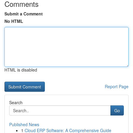
Comments
Submit a Comment
No HTML
HTML is disabled
Report Page
Search
Go
Published News
1
Cloud ERP Software: A Comprehensive Guide