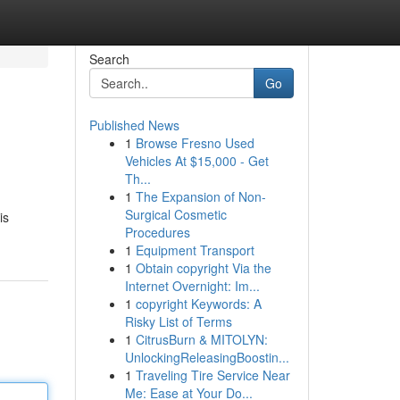
Search
Go
Published News
1
Browse Fresno Used
Vehicles At $15,000 - Get
Th...
1
The Expansion of Non-
Surgical Cosmetic
is
Procedures
1
Equipment Transport
1
Obtain copyright Via the
Internet Overnight: Im...
1
copyright Keywords: A
Risky List of Terms
1
CitrusBurn & MITOLYN:
UnlockingReleasingBoostin...
1
Traveling Tire Service Near
Me: Ease at Your Do...