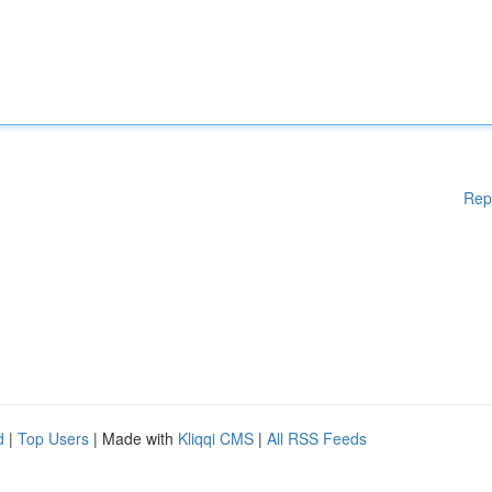
Rep
d
|
Top Users
| Made with
Kliqqi CMS
|
All RSS Feeds