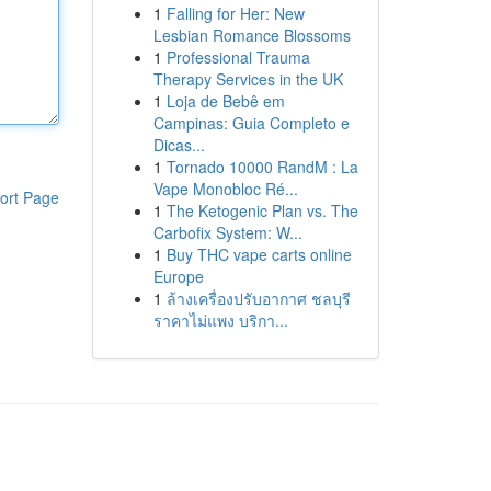
1
Falling for Her: New
Lesbian Romance Blossoms
1
Professional Trauma
Therapy Services in the UK
1
Loja de Bebê em
Campinas: Guia Completo e
Dicas...
1
Tornado 10000 RandM : La
Vape Monobloc Ré...
ort Page
1
The Ketogenic Plan vs. The
Carbofix System: W...
1
Buy THC vape carts online
Europe
1
ล้างเครื่องปรับอากาศ ชลบุรี
ราคาไม่แพง บริกา...