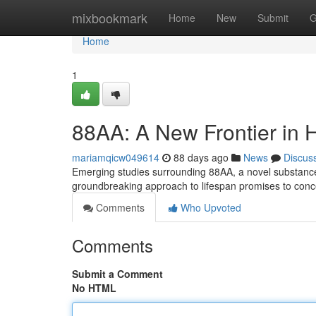
Home
mixbookmark
Home
New
Submit
G
Home
1
88AA: A New Frontier in 
mariamqicw049614
88 days ago
News
Discus
Emerging studies surrounding 88AA, a novel substance 
groundbreaking approach to lifespan promises to con
Comments
Who Upvoted
Comments
Submit a Comment
No HTML