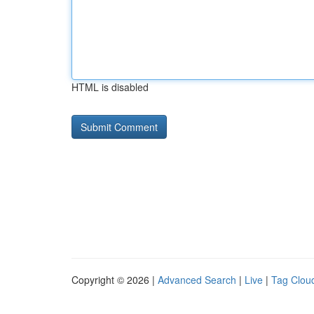
HTML is disabled
Copyright © 2026 |
Advanced Search
|
Live
|
Tag Clou