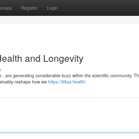
roups
Register
Login
Health and Longevity
s
, are generating considerable buzz within the scientific community. Th
ceivably reshape how we
https://88aa.health/