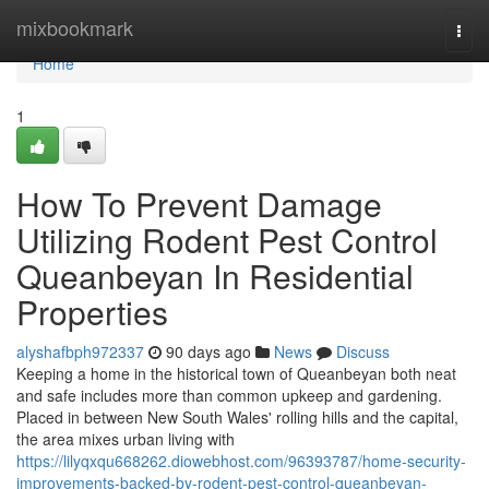
Home
mixbookmark
Togg
navi
Home
1
How To Prevent Damage
Utilizing Rodent Pest Control
Queanbeyan In Residential
Properties
alyshafbph972337
90 days ago
News
Discuss
Keeping a home in the historical town of Queanbeyan both neat
and safe includes more than common upkeep and gardening.
Placed in between New South Wales' rolling hills and the capital,
the area mixes urban living with
https://lilyqxqu668262.diowebhost.com/96393787/home-security-
improvements-backed-by-rodent-pest-control-queanbeyan-