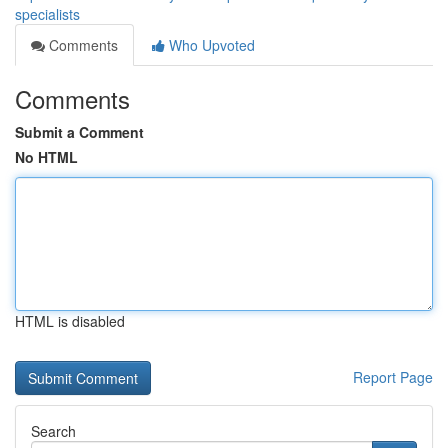
specialists
Comments
Who Upvoted
Comments
Submit a Comment
No HTML
HTML is disabled
Report Page
Search