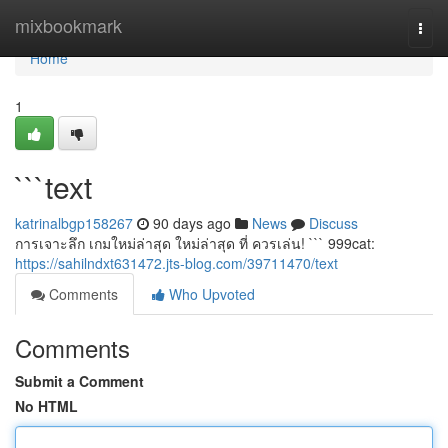
Home
mixbookmark
Togg
navi
Home
1
```text
katrinalbgp158267
90 days ago
News
Discuss
การเจาะลึก เกมใหม่ล่าสุด ใหม่ล่าสุด ที่ ควรเล่น! ``` 999cat:
https://sahilndxt631472.jts-blog.com/39711470/text
Comments
Who Upvoted
Comments
Submit a Comment
No HTML