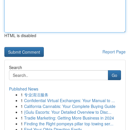
HTML is disabled
Report Page
Search
Go
Published News
1
专业清洁服务
1
Confidential Virtual Exchanges: Your Manual to ...
1
California Cannabis: Your Complete Buying Guide
1
{Gulu Escorts: Your Detailed Overview to Disc...
1
Tradie Marketing: Getting More Business in 2024
1
Finding the Right pompeys pillar top towing ser...
1
Find Your Qibla Direction Easily