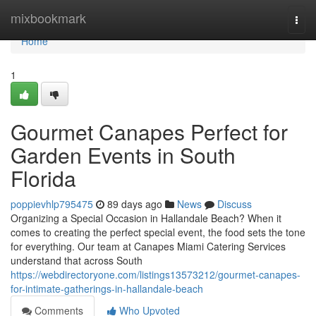
Home
mixbookmark
Togg
navi
Home
1
Gourmet Canapes Perfect for
Garden Events in South
Florida
poppievhlp795475
89 days ago
News
Discuss
Organizing a Special Occasion in Hallandale Beach? When it
comes to creating the perfect special event, the food sets the tone
for everything. Our team at Canapes Miami Catering Services
understand that across South
https://webdirectoryone.com/listings13573212/gourmet-canapes-
for-intimate-gatherings-in-hallandale-beach
Comments
Who Upvoted