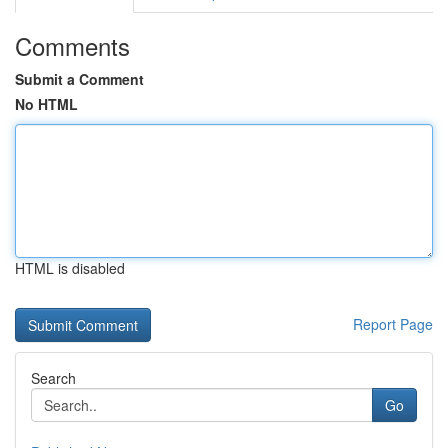
Comments
Submit a Comment
No HTML
HTML is disabled
Report Page
Search
Go