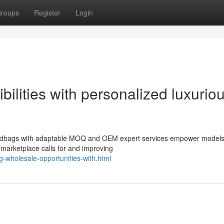
roups
Register
Login
ilities with personalized luxurio
handbags with adaptable MOQ and OEM expert services empower models
 marketplace calls for and improving
g-wholesale-opportunities-with.html