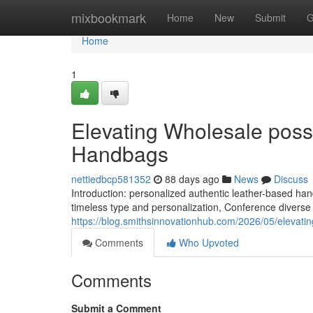
Home
mixbookmark
Home
New
Submit
G
Home
1
Elevating Wholesale possib
Handbags
nettiedbcp581352
88 days ago
News
Discuss
Introduction: personalized authentic leather-based 
timeless type and personalization, Conference diverse
https://blog.smithsinnovationhub.com/2026/05/elevatin
Comments
Who Upvoted
Comments
Submit a Comment