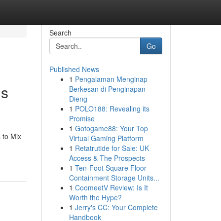
Search
Go
Published News
1
Pengalaman Menginap
us
Berkesan di Penginapan
Dieng
1
POLO188: Revealing its
Promise
1
Gotogame88: Your Top
 to Mix
Virtual Gaming Platform
1
Retatrutide for Sale: UK
Access & The Prospects
1
Ten-Foot Square Floor
Containment Storage Units...
1
CoomeetV Review: Is It
Worth the Hype?
1
Jerry's CC: Your Complete
Handbook