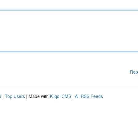
Rep
d
|
Top Users
| Made with
Kliqqi CMS
|
All RSS Feeds