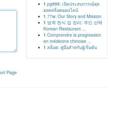
1
pg888: เปิดประสบการณ์สุด
ยอดสล็อตออนไลน์
1
77w: Our Story and Mission
1
방콕 한식 집 정리: 주민 선택
Korean Restaurant ...
1
Comprendre la progression
en médecine chinoise ...
1
สล็อต: คู่มือสำหรับผู้เริ่มต้น
ort Page