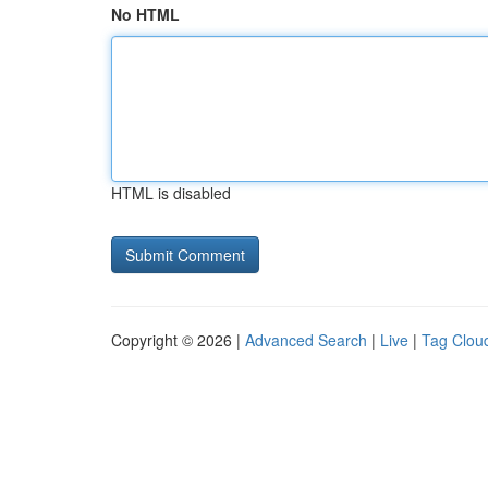
No HTML
HTML is disabled
Copyright © 2026 |
Advanced Search
|
Live
|
Tag Clou