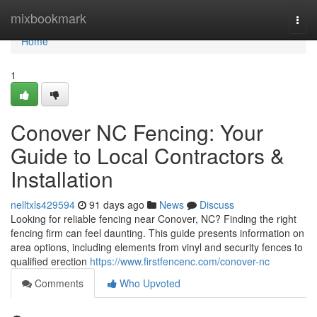
Home
mixbookmark
Togg
navi
Home
1
Conover NC Fencing: Your
Guide to Local Contractors &
Installation
nelltxls429594
91 days ago
News
Discuss
Looking for reliable fencing near Conover, NC? Finding the right
fencing firm can feel daunting. This guide presents information on
area options, including elements from vinyl and security fences to
qualified erection
https://www.firstfencenc.com/conover-nc
Comments
Who Upvoted