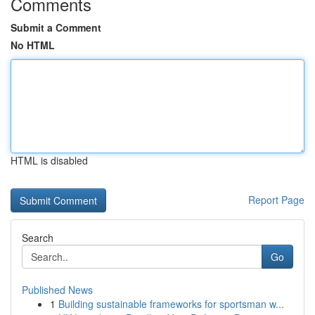
Comments
Submit a Comment
No HTML
HTML is disabled
Report Page
Search
Go
Published News
1
Building sustainable frameworks for sportsman w...