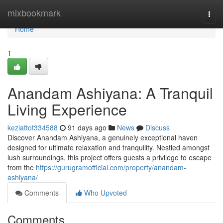
Home
mixbookmark
Togg
navi
Home
1
Anandam Ashiyana: A Tranquil
Living Experience
keziattot334588
91 days ago
News
Discuss
Discover Anandam Ashiyana, a genuinely exceptional haven
designed for ultimate relaxation and tranquility. Nestled amongst
lush surroundings, this project offers guests a privilege to escape
from the
https://gurugramofficial.com/property/anandam-
ashiyana/
Comments
Who Upvoted
Comments