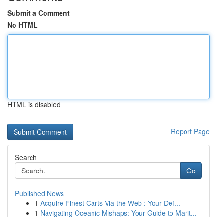
Submit a Comment
No HTML
HTML is disabled
Report Page
Search
Go
Published News
1
Acquire Finest Carts Via the Web : Your Def...
1
Navigating Oceanic Mishaps: Your Guide to Marit...