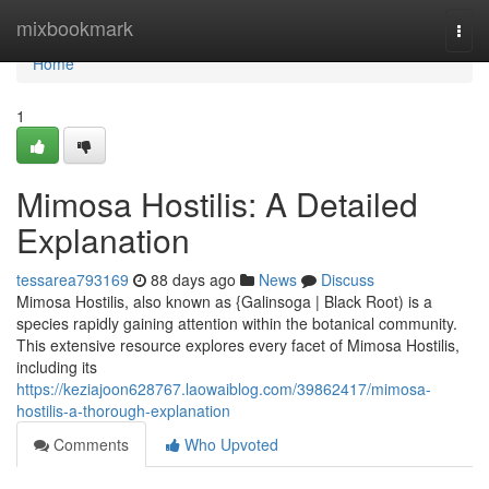
Home
mixbookmark
Togg
navi
Home
1
Mimosa Hostilis: A Detailed
Explanation
tessarea793169
88 days ago
News
Discuss
Mimosa Hostilis, also known as {Galinsoga | Black Root) is a
species rapidly gaining attention within the botanical community.
This extensive resource explores every facet of Mimosa Hostilis,
including its
https://keziajoon628767.laowaiblog.com/39862417/mimosa-
hostilis-a-thorough-explanation
Comments
Who Upvoted