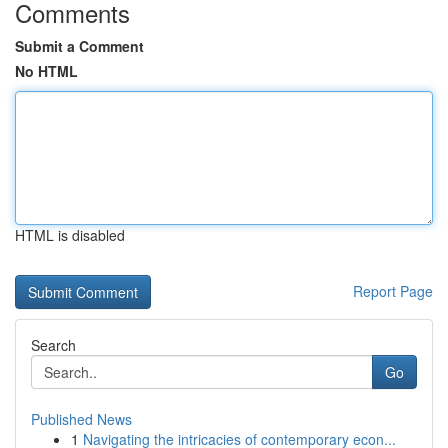
Comments
Submit a Comment
No HTML
HTML is disabled
Report Page
Search
Go
Published News
1
Navigating the intricacies of contemporary econ...