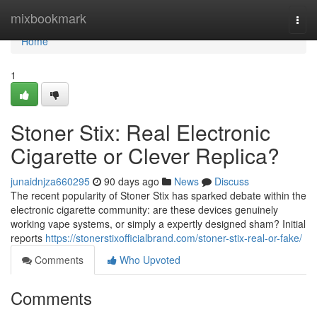
Home
mixbookmark
Togg
navi
Home
1
Stoner Stix: Real Electronic
Cigarette or Clever Replica?
junaidnjza660295
90 days ago
News
Discuss
The recent popularity of Stoner Stix has sparked debate within the
electronic cigarette community: are these devices genuinely
working vape systems, or simply a expertly designed sham? Initial
reports
https://stonerstixofficialbrand.com/stoner-stix-real-or-fake/
Comments
Who Upvoted
Comments