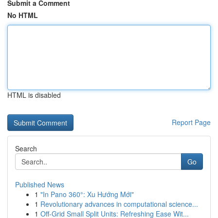
Submit a Comment
No HTML
HTML is disabled
Report Page
Search
Go
Published News
1
"In Pano 360°: Xu Hướng Mới"
1
Revolutionary advances in computational science...
1
Off-Grid Small Split Units: Refreshing Ease Wit...