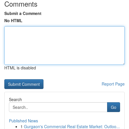
Comments
Submit a Comment
No HTML
HTML is disabled
Report Page
Search
Go
Published News
1
Gurgaon's Commercial Real Estate Market: Outloo...