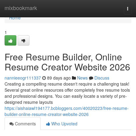
Home
mixbookmark
Togg
navi
Home
1
Free Resume Builder, Online
Resume Creator Website 2026
nannieeogr111337
89 days ago
News
Discuss
Creating a compelling resume doesn't require a challenging task!
Several great online resources offer completely free resume tools
and professional designs. You can easily locate a variety of pre-
designed resume layouts
https://aishaiawl194177.bcbloggers.com/40020223/free-resume-
builder-online-resume-creator-website-2026
Comments
Who Upvoted