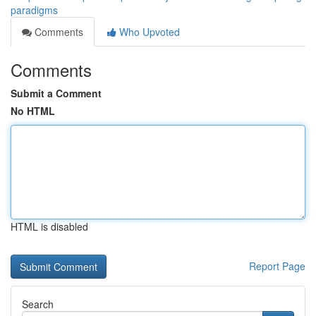
paradigms
Comments
Who Upvoted
Comments
Submit a Comment
No HTML
HTML is disabled
Report Page
Search