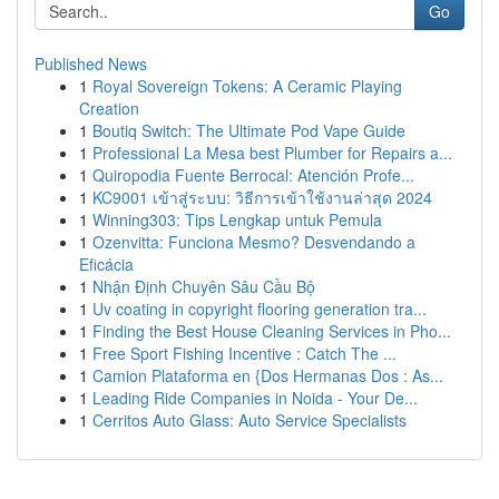
Go
Published News
1
Royal Sovereign Tokens: A Ceramic Playing
Creation
1
Boutiq Switch: The Ultimate Pod Vape Guide
1
Professional La Mesa best Plumber for Repairs a...
1
Quiropodia Fuente Berrocal: Atención Profe...
1
KC9001 เข้าสู่ระบบ: วิธีการเข้าใช้งานล่าสุด 2024
1
Winning303: Tips Lengkap untuk Pemula
1
Ozenvitta: Funciona Mesmo? Desvendando a
Eficácia
1
Nhận Định Chuyên Sâu Cầu Bộ
1
Uv coating in copyright flooring generation tra...
1
Finding the Best House Cleaning Services in Pho...
1
Free Sport Fishing Incentive : Catch The ...
1
Camion Plataforma en {Dos Hermanas Dos : As...
1
Leading Ride Companies in Noida - Your De...
1
Cerritos Auto Glass: Auto Service Specialists