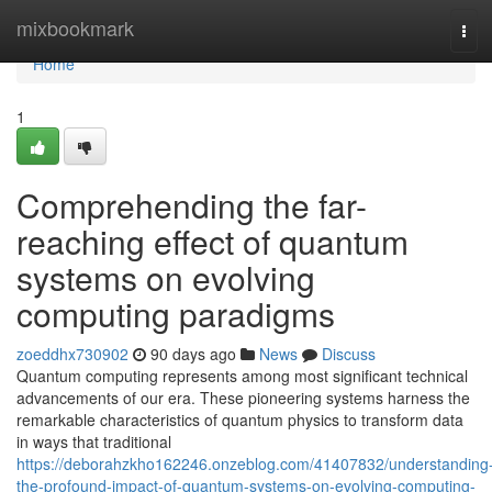
Home
mixbookmark
Tog
navi
Home
1
Comprehending the far-
reaching effect of quantum
systems on evolving
computing paradigms
zoeddhx730902
90 days ago
News
Discuss
Quantum computing represents among most significant technical
advancements of our era. These pioneering systems harness the
remarkable characteristics of quantum physics to transform data
in ways that traditional
https://deborahzkho162246.onzeblog.com/41407832/understanding
the-profound-impact-of-quantum-systems-on-evolving-computing-