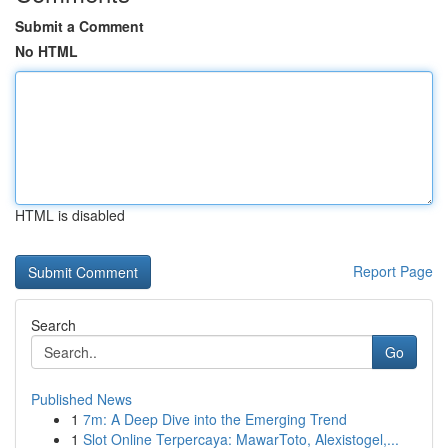
Submit a Comment
No HTML
HTML is disabled
Report Page
Search
Go
Published News
1
7m: A Deep Dive into the Emerging Trend
1
Slot Online Terpercaya: MawarToto, Alexistogel,...