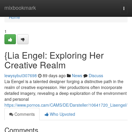
Home
mixbookmark
Togg
navi
Home
1
{Lia Engel: Exploring Her
Creative Realm
lewysybut307698
89 days ago
News
Discuss
Lia Eengel is a talented designer forging a distinctive path in the
realm of creative expression. Her productions often incorporate
detailed imagery, revealing a deep exploration of the environment
and personal
https://www.pornos.cam/CAMS/DE/Darsteller/10641720_Liaengel/
Comments
Who Upvoted
Comments