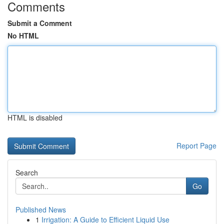
Comments
Submit a Comment
No HTML
HTML is disabled
Report Page
Search
Go
Published News
1
Irrigation: A Guide to Efficient Liquid Use