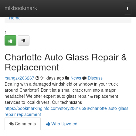
Home
mixbookmark
Togg
navi
Home
1
Charlotte Auto Glass Repair &
Replacement
rsangzx286267
91 days ago
News
Discuss
Dealing with a damaged windshield or window in your truck
around Charlotte? Don't let a small crack turn into a major
headache! We offer expert auto glass repair & replacement
services to local drivers. Our technicians
https://bookmarkinginfo.com/story20616596/charlotte-auto-glass-
repair-replacement
Comments
Who Upvoted