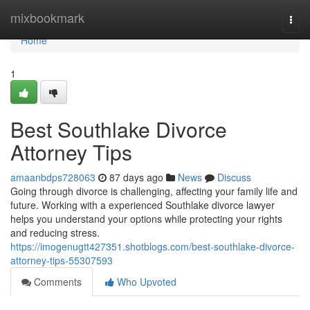
Home
mixbookmark
Togg
navi
Home
1
Best Southlake Divorce
Attorney Tips
amaanbdps728063
87 days ago
News
Discuss
Going through divorce is challenging, affecting your family life and
future. Working with a experienced Southlake divorce lawyer
helps you understand your options while protecting your rights
and reducing stress.
https://imogenugtt427351.shotblogs.com/best-southlake-divorce-
attorney-tips-55307593
Comments
Who Upvoted