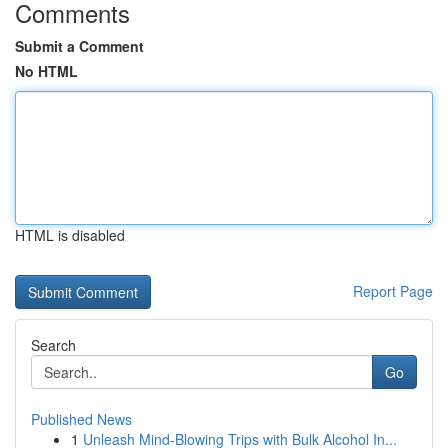
Comments
Submit a Comment
No HTML
HTML is disabled
Report Page
Search
Go
Published News
1
Unleash Mind-Blowing Trips with Bulk Alcohol In...