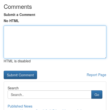
Comments
Submit a Comment
No HTML
HTML is disabled
Report Page
Search
Go
Published News