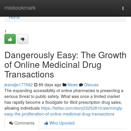
Home
mixbookmark
Togg
navi
Home
1
Dangerously Easy: The Growth
of Online Medicinal Drug
Transactions
jeanqljo177592
89 days ago
News
Discuss
The expanding accessibility of online pharmacies is presenting a
serious threat to public safety. What was once a limited market
has rapidly become a floodgate for illicit prescription drug sales,
allowing individuals
https://listfav.com/story23252810/alarmingly-
easy-the-proliferation-of-online-medicinal-drug-transactions
Comments
Who Upvoted