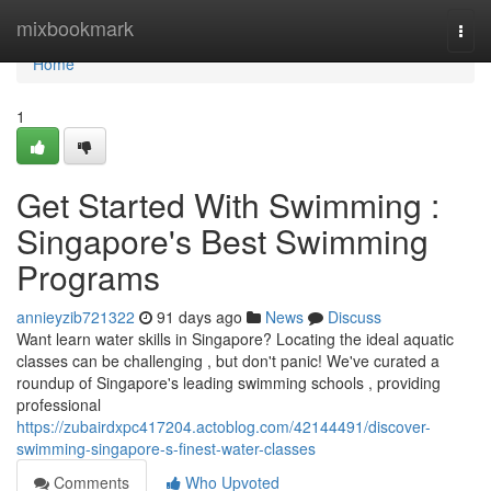
Home
mixbookmark
Togg
navi
Home
1
Get Started With Swimming :
Singapore's Best Swimming
Programs
annieyzib721322
91 days ago
News
Discuss
Want learn water skills in Singapore? Locating the ideal aquatic
classes can be challenging , but don't panic! We've curated a
roundup of Singapore's leading swimming schools , providing
professional
https://zubairdxpc417204.actoblog.com/42144491/discover-
swimming-singapore-s-finest-water-classes
Comments
Who Upvoted