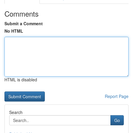
Comments
Submit a Comment
No HTML
HTML is disabled
Report Page
Search
Go