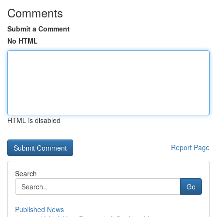
Comments
Submit a Comment
No HTML
HTML is disabled
Report Page
Search
Go
Published News