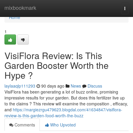
Home
mixbookmark
Togg
navi
Home
1
VisiFlora Review: Is This
Garden Booster Worth the
Hype ?
laylaaqlp111293
90 days ago
News
Discuss
VisiFlora has been generating a lot of buzz online, promising
impressive results for your garden. But does this fertilizer live up
to the claims ? This review will examine the composition , efficacy,
and
https://margiezrgu479623.blogdal.com/41634847/visiflora-
review-is-this-garden-food-worth-the-buzz
Comments
Who Upvoted