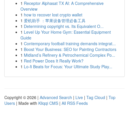
1
Receptor Alphasat TX AI: A Comprehensive
Overview
1
how to recover lost crypto wallet
1
爱机助手 ：苹果设备管理必备工具
1
Determining copyright vs. Its Equivalent O...
1
Level Up Your Home Gym: Essential Equipment
Guide
1
Contemporary football training demands integrat...
1
Boost Your Business: SEO for Painting Contractors
1
Midland’s Refinery & Petrochemical Complex Po...
1
Red Power Does It Really Work?
1
Lo-fi Beats for Focus: Your Ultimate Study Play...
Copyright © 2026 |
Advanced Search
|
Live
|
Tag Cloud
|
Top
Users
| Made with
Kliqqi CMS
|
All RSS Feeds