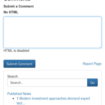
Submit a Comment
No HTML
HTML is disabled
Report Page
Search
Go
Published News
1
Modern investment approaches demand expert
tact...