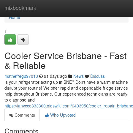
Home
mixbookmark
Home
1
Cooler Service Brisbane - Fast
& Reliable
mathefreg297013
91 days ago
News
Discuss
Is your refrigerator acting up in BNE? Don't have a warm machine
disrupt your routine! We offer rapid and dependable fridge service
help throughout Brisbane. Our experienced technicians are ready
to diagnose and
https://ianvcco333300.gigswiki.com/6403956/cooler_repair_brisbane
Comments
Who Upvoted
Comments