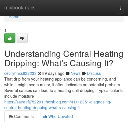
Home
mixbookmark
Togg
navi
Home
1
Understanding Central Heating
Dripping: What’s Causing It?
cecilyhhxs632233
89 days ago
News
Discuss
That drip from your heating appliance can be concerning, and
while it might seem minor, it often indicates an potential problem.
Several causes can lead to a heating unit dripping. Typical culprits
include moisture
https://sairairfj752201.theisblog.com/41112351/diagnosing-
central-heating-dripping-what-s-causing-it
Comments
Who Upvoted