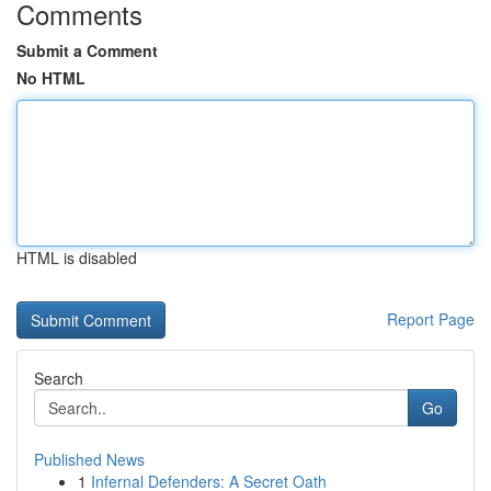
Comments
Submit a Comment
No HTML
HTML is disabled
Report Page
Search
Go
Published News
1
Infernal Defenders: A Secret Oath