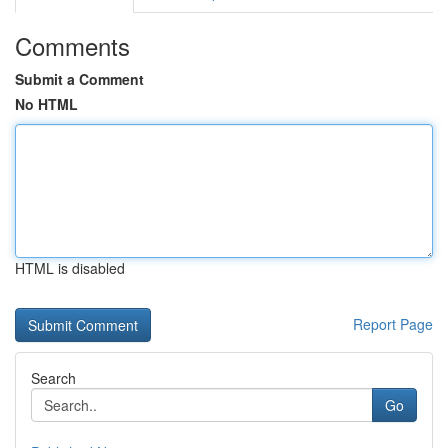
Comments
Submit a Comment
No HTML
HTML is disabled
Report Page
Search
Go