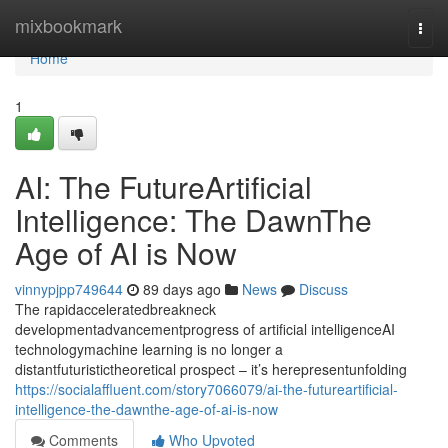
Home
mixbookmark
Togg
navi
Home
1
AI: The FutureArtificial
Intelligence: The DawnThe
Age of AI is Now
vinnypjpp749644
89 days ago
News
Discuss
The rapidacceleratedbreakneck
developmentadvancementprogress of artificial intelligenceAI
technologymachine learning is no longer a
distantfuturistictheoretical prospect – it’s herepresentunfolding
https://socialaffluent.com/story7066079/ai-the-futureartificial-
intelligence-the-dawnthe-age-of-ai-is-now
Comments
Who Upvoted